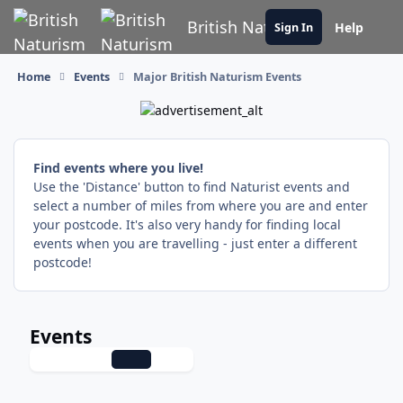
Skip to content
British Naturism
Help
Sign In
Home
Events
Major British Naturism Events
Find events where you live!
Use the 'Distance' button to find Naturist events and
select a number of miles from where you are and enter
your postcode. It's also very handy for finding local
events when you are travelling - just enter a different
postcode!
Events