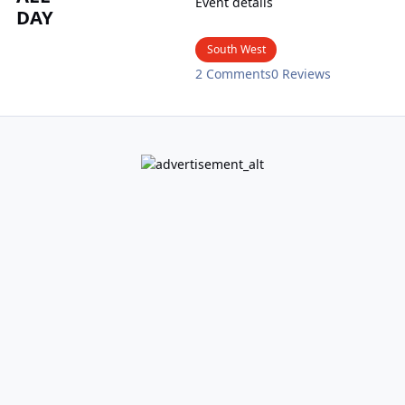
Event details
DAY
South West
2 Comments
0 Reviews