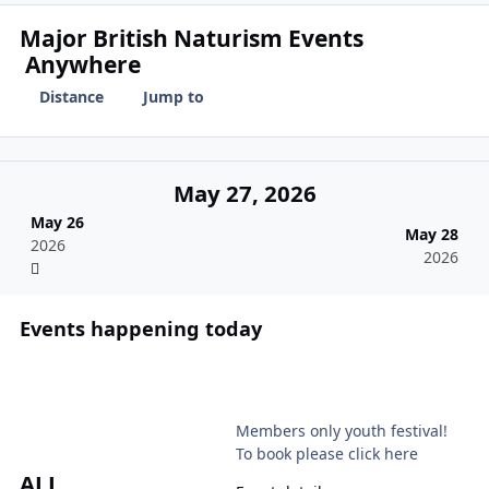
Major British Naturism Events
Anywhere
Distance
Jump to
May 27, 2026
May 26
May 28
2026
2026
Events happening today
NKD
Members only youth festival!
To book please click here
ALL