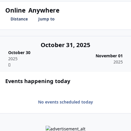
Online
Anywhere
Distance
Jump to
October 31, 2025
October 30
November 01
2025
2025
Events happening today
No events scheduled today