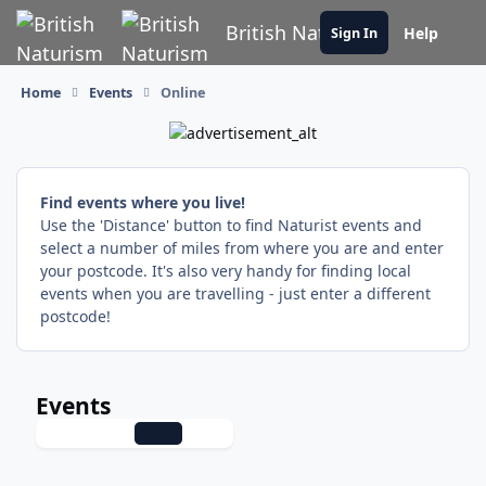
Skip to content
British Naturism
Help
Sign In
Home
Events
Online
Find events where you live!
Use the 'Distance' button to find Naturist events and
select a number of miles from where you are and enter
your postcode. It's also very handy for finding local
events when you are travelling - just enter a different
postcode!
Events